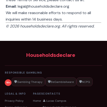
Email:
legal@householdsdeclare.org
We will make reasonable efforts to respond to all
inquiries within 14 business days.
© 2026 householdsdeclare.org. All rights reserved.
Householdsdeclare
RESPONSIBLE GAMBLING
🛡️
🛡️
🛡️
Gambling Therapy
BeGambleAware
NCPG
18+
LEGAL & INFO
PAGES
CONTACTS
Privacy Policy
Home
👤 Lucas Campos