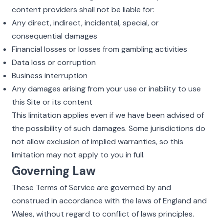
content providers shall not be liable for:
Any direct, indirect, incidental, special, or
consequential damages
Financial losses or losses from gambling activities
Data loss or corruption
Business interruption
Any damages arising from your use or inability to use
this Site or its content
This limitation applies even if we have been advised of
the possibility of such damages. Some jurisdictions do
not allow exclusion of implied warranties, so this
limitation may not apply to you in full.
Governing Law
These Terms of Service are governed by and
construed in accordance with the laws of England and
Wales, without regard to conflict of laws principles.