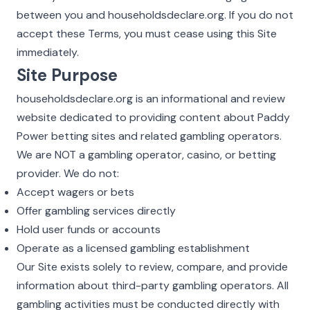
between you and householdsdeclare.org. If you do not
accept these Terms, you must cease using this Site
immediately.
Site Purpose
householdsdeclare.org is an informational and review
website dedicated to providing content about Paddy
Power betting sites and related gambling operators.
We are NOT a gambling operator, casino, or betting
provider. We do not:
Accept wagers or bets
Offer gambling services directly
Hold user funds or accounts
Operate as a licensed gambling establishment
Our Site exists solely to review, compare, and provide
information about third-party gambling operators. All
gambling activities must be conducted directly with