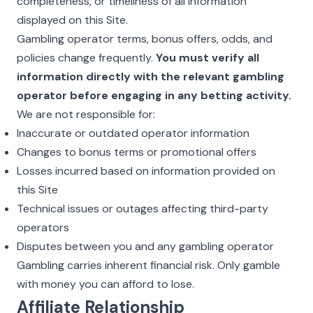
completeness, or timeliness of all information
displayed on this Site.
Gambling operator terms, bonus offers, odds, and
policies change frequently.
You must verify all
information directly with the relevant gambling
operator before engaging in any betting activity.
We are not responsible for:
Inaccurate or outdated operator information
Changes to bonus terms or promotional offers
Losses incurred based on information provided on
this Site
Technical issues or outages affecting third-party
operators
Disputes between you and any gambling operator
Gambling carries inherent financial risk. Only gamble
with money you can afford to lose.
Affiliate Relationship