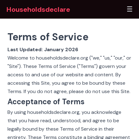
Householdsdeclare
☰
Terms of Service
Last Updated: January 2026
Welcome to householdsdeclare.org ("we," "us," "our," or
"Site"). These Terms of Service ("Terms") govern your
access to and use of our website and content. By
accessing this Site, you agree to be bound by these
Terms. If you do not agree, please do not use this Site.
Acceptance of Terms
By using householdsdeclare.org, you acknowledge
that you have read, understood, and agree to be
legally bound by these Terms of Service in their
entirety. These Terms constitute a binding agreement