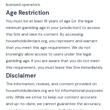
licensed operators.
Age Restriction
You must be at least 18 years of age (or the legal
minimum gambling age in your jurisdiction) to access
this Site and view its content. By accessing
householdsdeclare.org, you represent and warrant
that you meet this age requirement. We do not
knowingly allow access to users under the legal
gambling age. If you are aware that you do not meet
this requirement, you must leave this Site immediately.
Disclaimer
The information, reviews, and content provided on
householdsdeclare.org are for informational purposes
only. While we strive to keep our content accurate
and up-to-date, we cannot guarantee the accuracy,