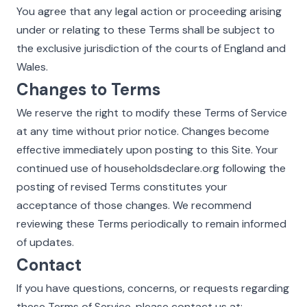
You agree that any legal action or proceeding arising
under or relating to these Terms shall be subject to
the exclusive jurisdiction of the courts of England and
Wales.
Changes to Terms
We reserve the right to modify these Terms of Service
at any time without prior notice. Changes become
effective immediately upon posting to this Site. Your
continued use of householdsdeclare.org following the
posting of revised Terms constitutes your
acceptance of those changes. We recommend
reviewing these Terms periodically to remain informed
of updates.
Contact
If you have questions, concerns, or requests regarding
these Terms of Service, please contact us at: