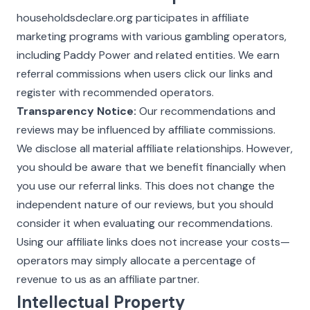
householdsdeclare.org participates in affiliate
marketing programs with various gambling operators,
including Paddy Power and related entities. We earn
referral commissions when users click our links and
register with recommended operators.
Transparency Notice:
Our recommendations and
reviews may be influenced by affiliate commissions.
We disclose all material affiliate relationships. However,
you should be aware that we benefit financially when
you use our referral links. This does not change the
independent nature of our reviews, but you should
consider it when evaluating our recommendations.
Using our affiliate links does not increase your costs—
operators may simply allocate a percentage of
revenue to us as an affiliate partner.
Intellectual Property