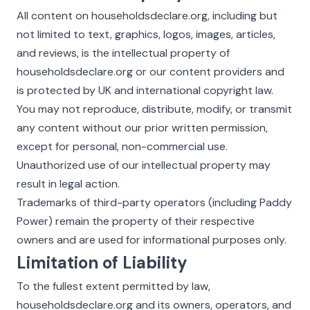
All content on householdsdeclare.org, including but
not limited to text, graphics, logos, images, articles,
and reviews, is the intellectual property of
householdsdeclare.org or our content providers and
is protected by UK and international copyright law.
You may not reproduce, distribute, modify, or transmit
any content without our prior written permission,
except for personal, non-commercial use.
Unauthorized use of our intellectual property may
result in legal action.
Trademarks of third-party operators (including Paddy
Power) remain the property of their respective
owners and are used for informational purposes only.
Limitation of Liability
To the fullest extent permitted by law,
householdsdeclare.org and its owners, operators, and